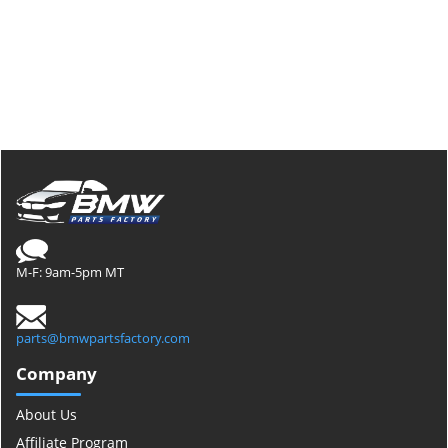
M-F: 9am-5pm MT
parts@bmwpartsfactory.com
Company
About Us
Affiliate Program