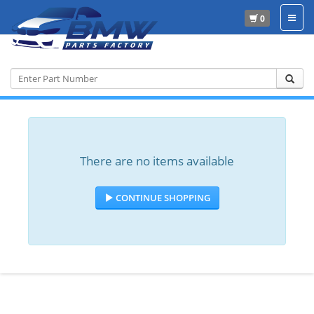
0
Home
There are no items available
CONTINUE SHOPPING