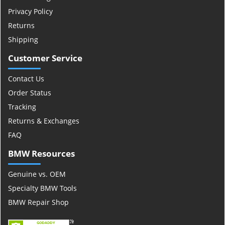
Privacy Policy
Returns
Shipping
Customer Service
Contact Us
Order Status
Tracking
Returns & Exchanges
FAQ
BMW Resources
Genuine vs. OEM
Specialty BMW Tools
BMW Repair Shop