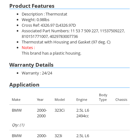
Product Features
Description : Thermostat
Weight: 0.98lbs
Cross Ref: 4326.97 D,4326.97D
Associated Part Numbers: 11 53 7 509 227, 11537509227,
810151771007, 4029783007736
Thermostat with Housing and Gasket (97 deg. C)
Notes :
This brand has a plastic housing.
Warranty Details
Warranty : 24/24
Application
Body
Make
Year
Model
Engine
Type
Chassis
BMW
2000-
323Ci
2.5L L6
2000
2494cc
Qty: (1)
BMW
2000-
323i
2.5L L6