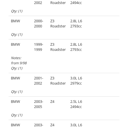
2002
Roadster
2494cc
Qty: (1)
BMW
2000-
Z3
2.8L L6
2000
Roadster
2793cc
Qty: (1)
BMW
1999-
Z3
2.8L L6
1999
Roadster
2793cc
Notes:
from 9/98
Qty: (1)
BMW
2001-
Z3
3.0L L6
2002
Roadster
2979cc
Qty: (1)
BMW
2003-
Z4
2.5L L6
2005
2494cc
Qty: (1)
BMW
2003-
Z4
3.0L L6