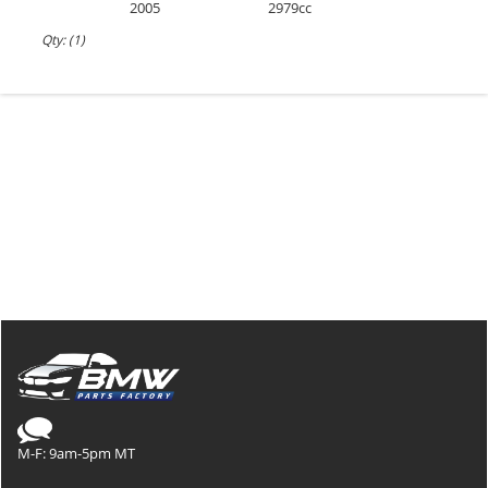
2005
2979cc
Qty: (1)
M-F: 9am-5pm MT