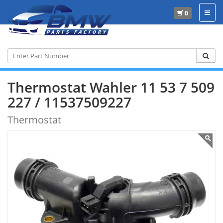
0
Home
Wahler
11 53 7 509 227
Thermostat Wahler 11 53 7 509
227 / 11537509227
Thermostat