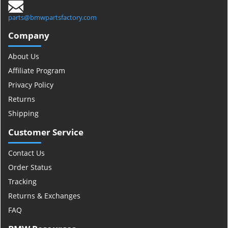
parts@bmwpartsfactory.com
Company
About Us
Affiliate Program
Privacy Policy
Returns
Shipping
Customer Service
Contact Us
Order Status
Tracking
Returns & Exchanges
FAQ