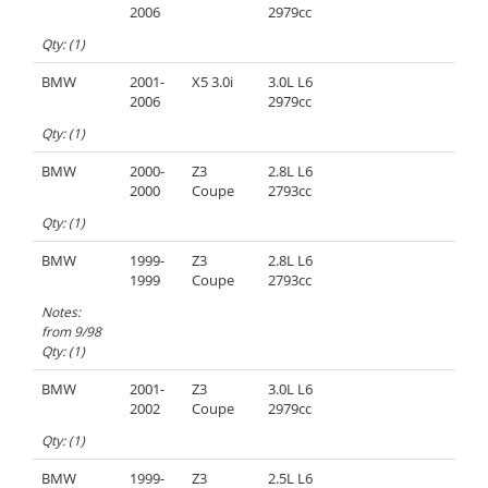
2006
2979cc
Qty: (1)
BMW
2001-
X5 3.0i
3.0L L6
2006
2979cc
Qty: (1)
BMW
2000-
Z3
2.8L L6
2000
Coupe
2793cc
Qty: (1)
BMW
1999-
Z3
2.8L L6
1999
Coupe
2793cc
Notes:
from 9/98
Qty: (1)
BMW
2001-
Z3
3.0L L6
2002
Coupe
2979cc
Qty: (1)
BMW
1999-
Z3
2.5L L6