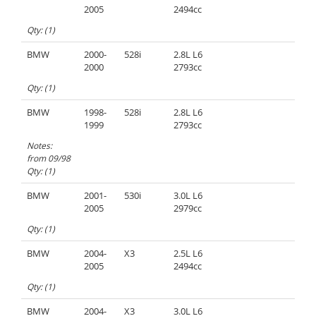
2005
2494cc
Qty: (1)
BMW
2000-
528i
2.8L L6
2000
2793cc
Qty: (1)
BMW
1998-
528i
2.8L L6
1999
2793cc
Notes:
from 09/98
Qty: (1)
BMW
2001-
530i
3.0L L6
2005
2979cc
Qty: (1)
BMW
2004-
X3
2.5L L6
2005
2494cc
Qty: (1)
BMW
2004-
X3
3.0L L6