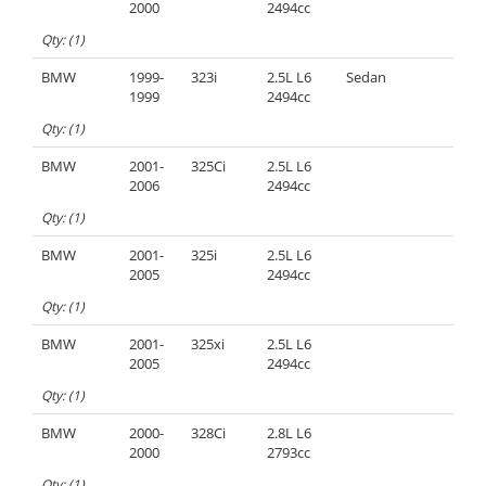
2000
2494cc
Qty: (1)
BMW
1999-
323i
2.5L L6
Sedan
1999
2494cc
Qty: (1)
BMW
2001-
325Ci
2.5L L6
2006
2494cc
Qty: (1)
BMW
2001-
325i
2.5L L6
2005
2494cc
Qty: (1)
BMW
2001-
325xi
2.5L L6
2005
2494cc
Qty: (1)
BMW
2000-
328Ci
2.8L L6
2000
2793cc
Qty: (1)