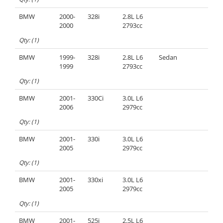
BMW
2000-
328i
2.8L L6
2000
2793cc
Qty: (1)
BMW
1999-
328i
2.8L L6
Sedan
1999
2793cc
Qty: (1)
BMW
2001-
330Ci
3.0L L6
2006
2979cc
Qty: (1)
BMW
2001-
330i
3.0L L6
2005
2979cc
Qty: (1)
BMW
2001-
330xi
3.0L L6
2005
2979cc
Qty: (1)
BMW
2001-
525i
2.5L L6