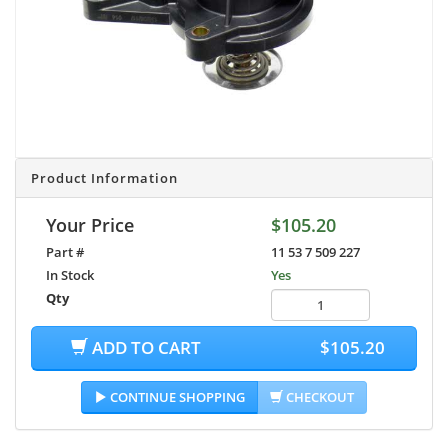
Product Information
Your Price
$105.20
Part #
11 53 7 509 227
In Stock
Yes
Qty
ADD TO CART
$105.20
CONTINUE SHOPPING
CHECKOUT